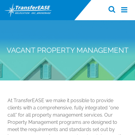
VACANT PROPERTY MANAGEMENT
At TransferEASE we make it possible to provide
clients with a comprehensive, fully integrated “one
call” for all property management services. Our
Property Management programs are designed to
meet the requirements and standards set out by