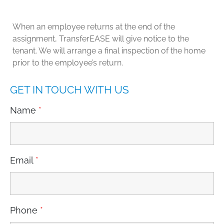
When an employee returns at the end of the
assignment, TransferEASE will give notice to the
tenant. We will arrange a final inspection of the home
prior to the employee’s return.
GET IN TOUCH WITH US
Name
*
Email
*
Phone
*