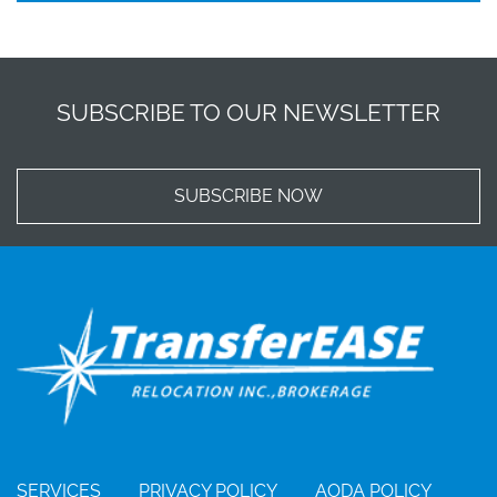
SUBSCRIBE TO OUR NEWSLETTER
SUBSCRIBE NOW
SERVICES
PRIVACY POLICY
AODA POLICY