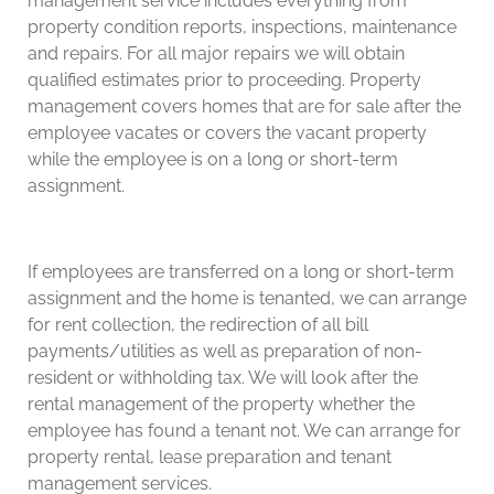
management service includes everything from
property condition reports, inspections, maintenance
and repairs. For all major repairs we will obtain
qualified estimates prior to proceeding. Property
management covers homes that are for sale after the
employee vacates or covers the vacant property
while the employee is on a long or short-term
assignment.
If employees are transferred on a long or short-term
assignment and the home is tenanted, we can arrange
for rent collection, the redirection of all bill
payments/utilities as well as preparation of non-
resident or withholding tax. We will look after the
rental management of the property whether the
employee has found a tenant not. We can arrange for
property rental, lease preparation and tenant
management services.