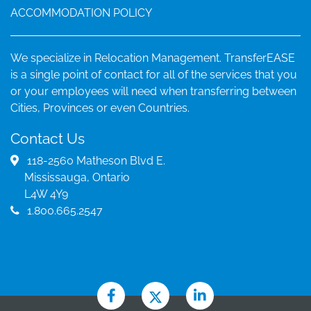
ACCOMMODATION POLICY
We specialize in Relocation Management. TransferEASE
is a single point of contact for all of the services that you
or your employees will need when transferring between
Cities, Provinces or even Countries.
Contact Us
118-2560 Matheson Blvd E.
Mississauga, Ontario
L4W 4Y9
1.800.665.2547