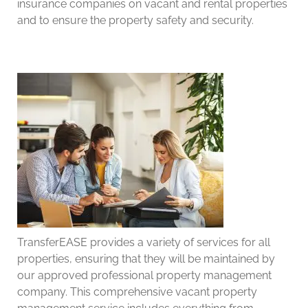
insurance companies on vacant and rental properties
and to ensure the property safety and security.
TransferEASE provides a variety of services for all
properties, ensuring that they will be maintained by
our approved professional property management
company. This comprehensive vacant property