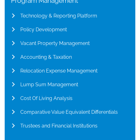
Program Management
Technology & Reporting Platform
Policy Development
Vacant Property Management
Accounting & Taxation
Relocation Expense Management
Lump Sum Management
Cost Of Living Analysis
Comparative Value Equivalent Differentials
Trustees and Financial Institutions