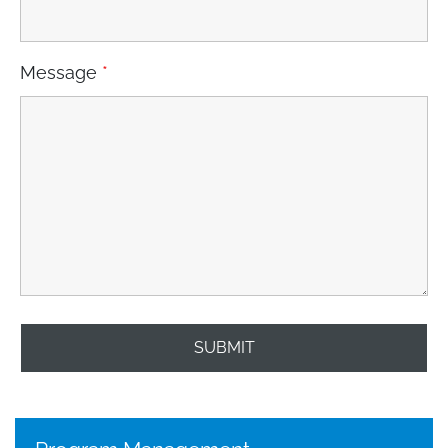
Message
*