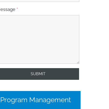
essage
*
Program Management