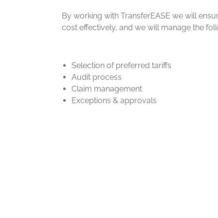
By working with TransferEASE we will ensu
cost effectively, and we will manage the fol
Selection of preferred tariffs
Audit process
Claim management
Exceptions & approvals