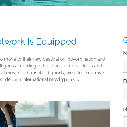
twork Is Equipped
 move to their new destination, co-ordination and
all goes according to the plan. To avoid stress and
ical moves of household goods, we offer extensive
border
and
international moving
needs.
E
P