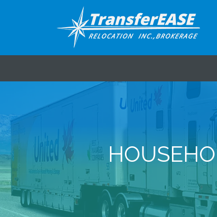
HOUSEHOL