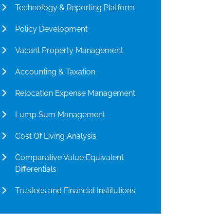
Technology & Reporting Platform
Policy Development
Vacant Property Management
Accounting & Taxation
Relocation Expense Management
Lump Sum Management
Cost Of Living Analysis
Comparative Value Equivalent
Differentials
Trustees and Financial Institutions