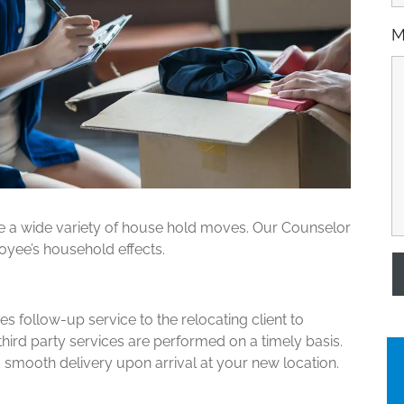
M
e a wide variety of house hold moves. Our Counselor
oyee’s household effects.
 follow-up service to the relocating client to
third party services are performed on a timely basis.
smooth delivery upon arrival at your new location.