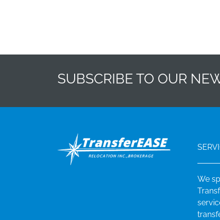
SUBSCRIBE TO OUR NE
SERV
We sp
Transf
servi
transf