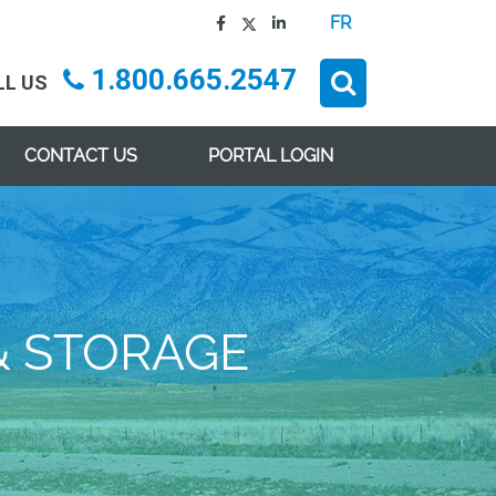
FR
1.800.665.2547
LL US
CONTACT US
PORTAL LOGIN
& STORAGE