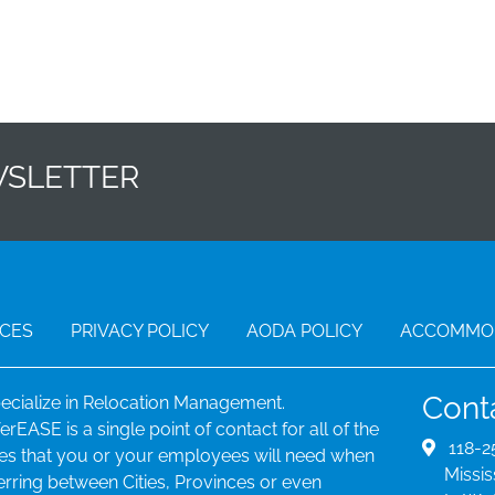
WSLETTER
ICES
PRIVACY POLICY
AODA POLICY
ACCOMMOD
Cont
ecialize in Relocation Management.
erEASE is a single point of contact for all of the
118-2
ces that you or your employees will need when
Missis
erring between Cities, Provinces or even