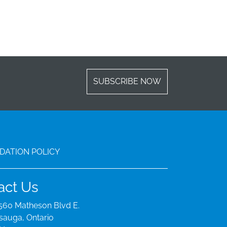
SUBSCRIBE NOW
ATION POLICY
act Us
560 Matheson Blvd E.
sauga, Ontario