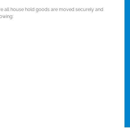
re all house hold goods are moved securely and
lowing: