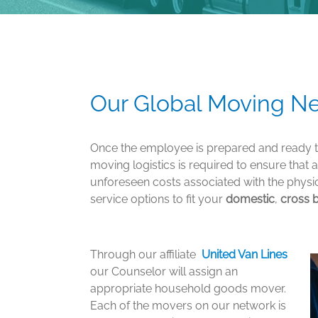
Our Global Moving Ne
Once the employee is prepared and ready to
moving logistics is required to ensure that 
unforeseen costs associated with the phys
service options to fit your
domestic
,
cross 
Through our affiliate
United Van Lines
our Counselor will assign an
appropriate household goods mover.
Each of the movers on our network is