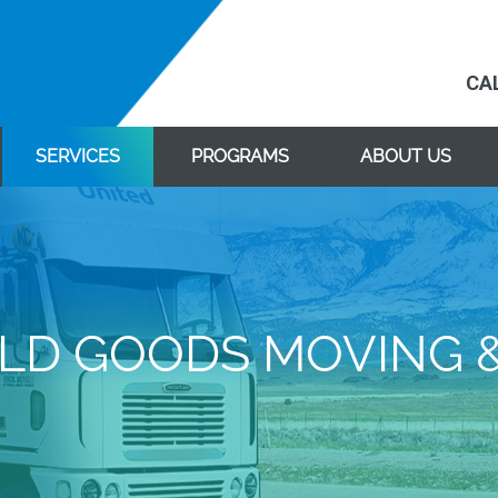
CA
SERVICES
PROGRAMS
ABOUT US
D GOODS MOVING 