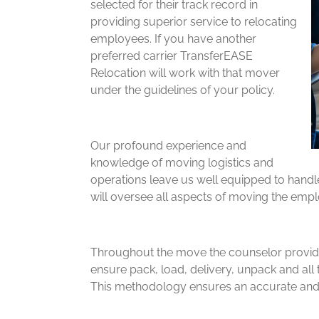
selected for their track record in
providing superior service to relocating
employees. If you have another
preferred carrier TransferEASE
Relocation will work with that mover
under the guidelines of your policy.
Our profound experience and
knowledge of moving logistics and
operations leave us well equipped to handl
will oversee all aspects of moving the empl
Throughout the move the counselor provides
ensure pack, load, delivery, unpack and all 
This methodology ensures an accurate and 