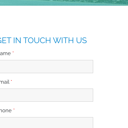
GET IN TOUCH WITH US
Name
*
mail
*
hone
*