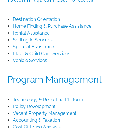
Destination Orientation
Home Finding & Purchase Assistance
Rental Assistance
Settling In Services
Spousal Assistance
Elder & Child Care Services
Vehicle Services
Program Management
Technology & Reporting Platform
Policy Development
Vacant Property Management
Accounting & Taxation
Cost Of Living Analysis