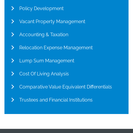
Policy Development
Vacant Property Management
Accounting & Taxation
Relocation Expense Management
Lump Sum Management
Cost Of Living Analysis
Comparative Value Equivalent Differentials
Trustees and Financial Institutions