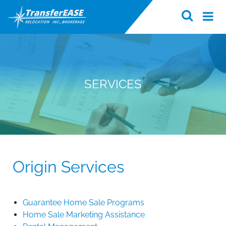
SERVICES
Origin Services
Guarantee Home Sale Programs
Home Sale Marketing Assistance