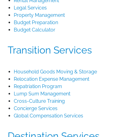
Rental Management
Legal Services
Property Management
Budget Preparation
Budget Calculator
Transition Services
Household Goods Moving & Storage
Relocation Expense Management
Repatriation Program
Lump Sum Management
Cross-Culture Training
Concierge Services
Global Compensation Services
Destination Services