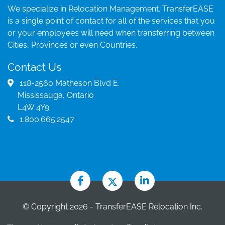
We specialize in Relocation Management. TransferEASE
is a single point of contact for all of the services that you
or your employees will need when transferring between
Cities, Provinces or even Countries.
Contact Us
118-2560 Matheson Blvd E.
Mississauga, Ontario
L4W 4Y9
1.800.665.2547
© Copyright 2026 - TransferEASE Relocation Inc.
Brokerage