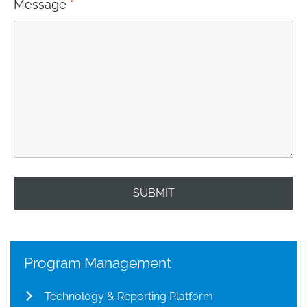
Message
*
Program Management
Technology & Reporting Platform