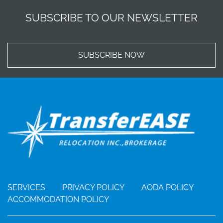
SUBSCRIBE TO OUR NEWSLETTER
SUBSCRIBE NOW
SERVICES
PRIVACY POLICY
AODA POLICY
ACCOMMODATION POLICY