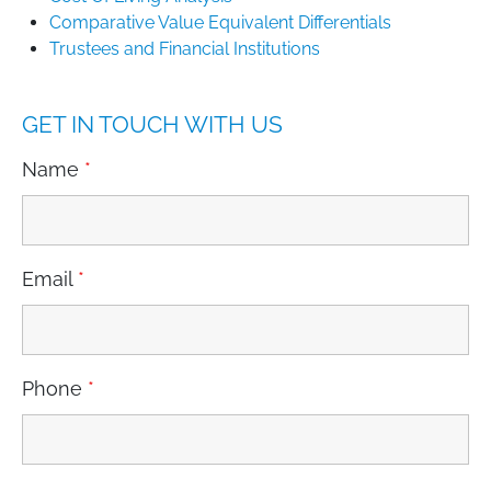
Comparative Value Equivalent Differentials
Trustees and Financial Institutions
GET IN TOUCH WITH US
Name
*
Email
*
Phone
*