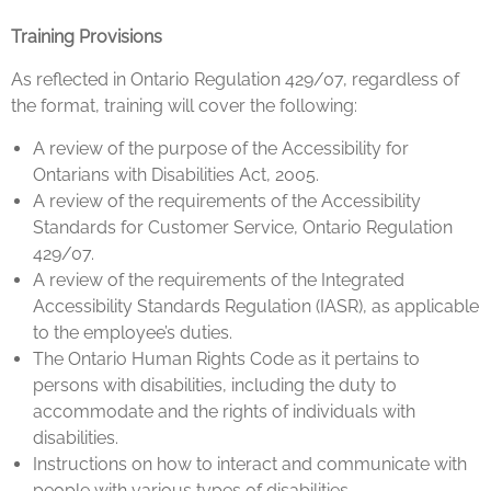
Training Provisions
As reflected in Ontario Regulation 429/07, regardless of
the format, training will cover the following:
A review of the purpose of the Accessibility for
Ontarians with Disabilities Act, 2005.
A review of the requirements of the Accessibility
Standards for Customer Service, Ontario Regulation
429/07.
A review of the requirements of the Integrated
Accessibility Standards Regulation (IASR), as applicable
to the employee’s duties.
The Ontario Human Rights Code as it pertains to
persons with disabilities, including the duty to
accommodate and the rights of individuals with
disabilities.
Instructions on how to interact and communicate with
people with various types of disabilities.