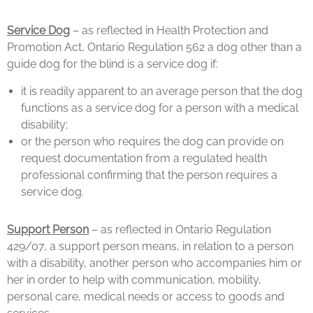
Service Dog
– as reflected in Health Protection and
Promotion Act, Ontario Regulation 562 a dog other than a
guide dog for the blind is a service dog if:
it is readily apparent to an average person that the dog
functions as a service dog for a person with a medical
disability;
or the person who requires the dog can provide on
request documentation from a regulated health
professional confirming that the person requires a
service dog.
Support Person
– as reflected in Ontario Regulation
429/07, a support person means, in relation to a person
with a disability, another person who accompanies him or
her in order to help with communication, mobility,
personal care, medical needs or access to goods and