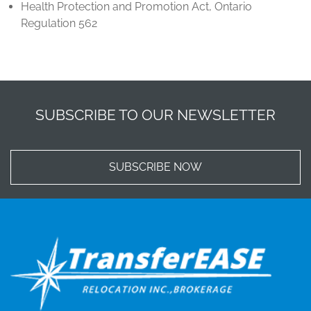
Health Protection and Promotion Act, Ontario
Regulation 562
SUBSCRIBE TO OUR NEWSLETTER
SUBSCRIBE NOW