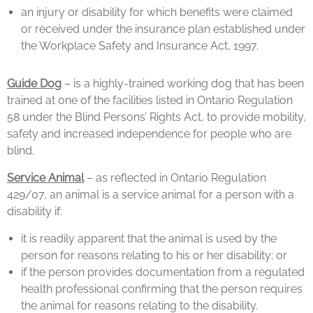
an injury or disability for which benefits were claimed
or received under the insurance plan established under
the Workplace Safety and Insurance Act, 1997.
Guide Dog
– is a highly-trained working dog that has been
trained at one of the facilities listed in Ontario Regulation
58 under the Blind Persons’ Rights Act, to provide mobility,
safety and increased independence for people who are
blind.
Service Animal
– as reflected in Ontario Regulation
429/07, an animal is a service animal for a person with a
disability if:
it is readily apparent that the animal is used by the
person for reasons relating to his or her disability; or
if the person provides documentation from a regulated
health professional confirming that the person requires
the animal for reasons relating to the disability.