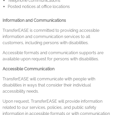
Telephone communications
Posted notices at office locations
Information and Communications
TransferEASE is committed to providing accessible
information and communication services to all
customers, including persons with disabilities.
Accessible formats and communication supports are
available upon request for persons with disabilities.
Accessible Communication
TransferEASE will communicate with people with
disabilities in ways that consider their individual
accessibility needs.
Upon request, TransferEASE will provide information
related to our services, policies, and public safety
information in accessible formats or with communication