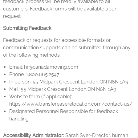
feedback process will be readily available to all
customers. Feedback forms will be available upon
request.
Submitting Feedback
Feedback or requests for accessible formats or
communication supports can be submitted through any
of the following methods:
Email: hr@canadamoving.com
Phone: 1.800.665.2547
In person: 55 Midpark Crescent London,ON N6N 1A9
Mail: 55 Midpark Crescent London,ON N6N 1A9
Website form (if applicable):
https://www.transfereaserelocation.com/contact-us/
Designated Personnel Responsible for feedback
handling
Accessibility Administrator:
Sarah Syer-Director, human