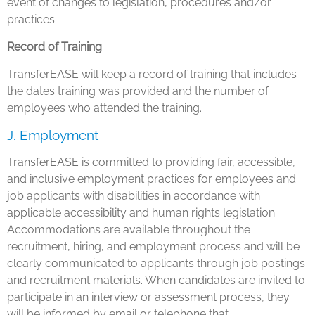
event of changes to legislation, procedures and/or
practices.
Record of Training
TransferEASE will keep a record of training that includes
the dates training was provided and the number of
employees who attended the training.
J. Employment
TransferEASE is committed to providing fair, accessible,
and inclusive employment practices for employees and
job applicants with disabilities in accordance with
applicable accessibility and human rights legislation.
Accommodations are available throughout the
recruitment, hiring, and employment process and will be
clearly communicated to applicants through job postings
and recruitment materials. When candidates are invited to
participate in an interview or assessment process, they
will be informed by email or telephone that