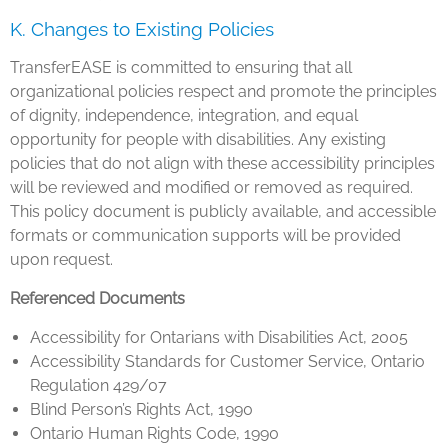
K. Changes to Existing Policies
TransferEASE is committed to ensuring that all
organizational policies respect and promote the principles
of dignity, independence, integration, and equal
opportunity for people with disabilities. Any existing
policies that do not align with these accessibility principles
will be reviewed and modified or removed as required.
This policy document is publicly available, and accessible
formats or communication supports will be provided
upon request.
Referenced Documents
Accessibility for Ontarians with Disabilities Act, 2005
Accessibility Standards for Customer Service, Ontario
Regulation 429/07
Blind Person’s Rights Act, 1990
Ontario Human Rights Code, 1990