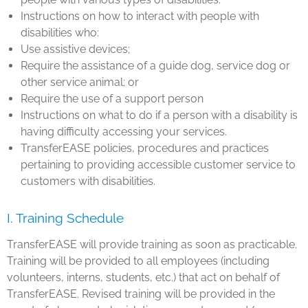
Instructions on how to interact with people with
disabilities who:
Use assistive devices;
Require the assistance of a guide dog, service dog or
other service animal; or
Require the use of a support person
Instructions on what to do if a person with a disability is
having difficulty accessing your services.
TransferEASE policies, procedures and practices
pertaining to providing accessible customer service to
customers with disabilities.
I. Training Schedule
TransferEASE will provide training as soon as practicable.
Training will be provided to all employees (including
volunteers, interns, students, etc.) that act on behalf of
TransferEASE. Revised training will be provided in the