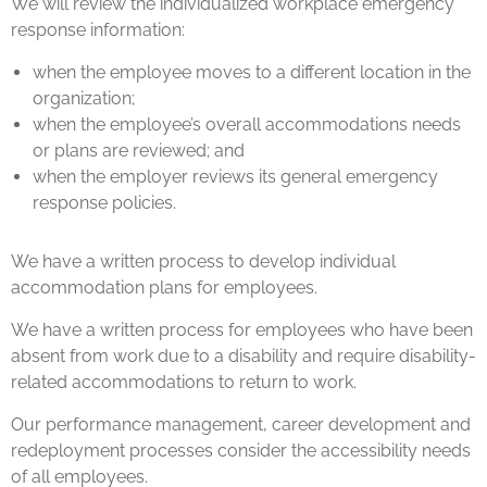
We will review the individualized workplace emergency
response information:
when the employee moves to a different location in the
organization;
when the employee’s overall accommodations needs
or plans are reviewed; and
when the employer reviews its general emergency
response policies.
We have a written process to develop individual
accommodation plans for employees.
We have a written process for employees who have been
absent from work due to a disability and require disability-
related accommodations to return to work.
Our performance management, career development and
redeployment processes consider the accessibility needs
of all employees.