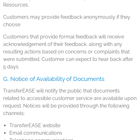
Resources.
Customers may provide feedback anonymously if they
choose
Customers that provide formal feedback will receive
acknowledgement of their feedback, along with any
resulting actions based on concerns or complaints that
were submitted. Customer can expect to hear back after
5 days.
G. Notice of Availability of Documents
TransferEASE will notify the public that documents
related to accessible customer service are available upon
request. Notices will be provided through the following
channels:
TransferEASE website
Email communications