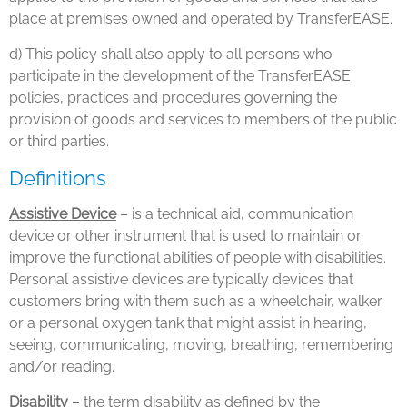
place at premises owned and operated by TransferEASE.
d) This policy shall also apply to all persons who
participate in the development of the TransferEASE
policies, practices and procedures governing the
provision of goods and services to members of the public
or third parties.
Definitions
Assistive Device
– is a technical aid, communication
device or other instrument that is used to maintain or
improve the functional abilities of people with disabilities.
Personal assistive devices are typically devices that
customers bring with them such as a wheelchair, walker
or a personal oxygen tank that might assist in hearing,
seeing, communicating, moving, breathing, remembering
and/or reading.
Disability
– the term disability as defined by the