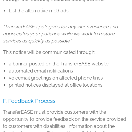
List the alternative methods
“TransferEASE apologizes for any inconvenience and
appreciates your patience while we work to restore
services as quickly as possible.”
This notice will be communicated through:
a banner posted on the TransferEASE website
automated email notifications
voicemail greetings on affected phone lines
printed notices displayed at office locations
F. Feedback Process
TransferEASE must provide customers with the
opportunity to provide feedback on the service provided
to customers with disabilities. Information about the