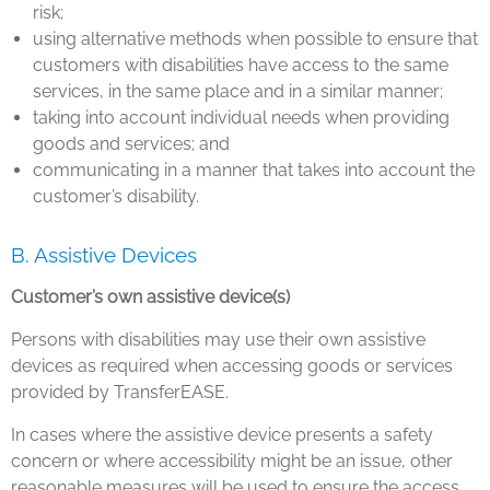
risk;
using alternative methods when possible to ensure that
customers with disabilities have access to the same
services, in the same place and in a similar manner;
taking into account individual needs when providing
goods and services; and
communicating in a manner that takes into account the
customer’s disability.
B. Assistive Devices
Customer’s own assistive device(s)
Persons with disabilities may use their own assistive
devices as required when accessing goods or services
provided by TransferEASE.
In cases where the assistive device presents a safety
concern or where accessibility might be an issue, other
reasonable measures will be used to ensure the access