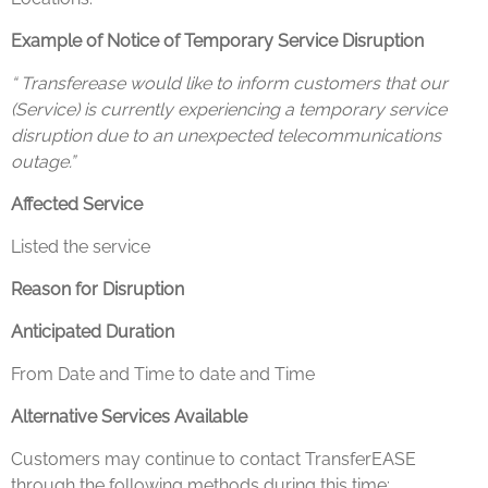
Example of Notice of Temporary Service Disruption
“ Transferease would like to inform customers that our
(Service) is currently experiencing a temporary service
disruption due to an unexpected telecommunications
outage.”
Affected Service
Listed the service
Reason for Disruption
Anticipated Duration
From Date and Time to date and Time
Alternative Services Available
Customers may continue to contact TransferEASE
through the following methods during this time: