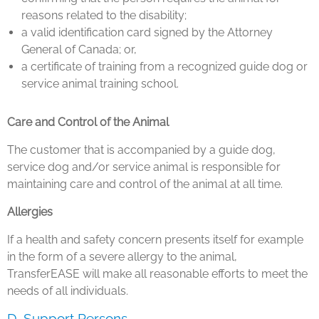
reasons related to the disability;
a valid identification card signed by the Attorney
General of Canada; or,
a certificate of training from a recognized guide dog or
service animal training school.
Care and Control of the Animal
The customer that is accompanied by a guide dog,
service dog and/or service animal is responsible for
maintaining care and control of the animal at all time.
Allergies
If a health and safety concern presents itself for example
in the form of a severe allergy to the animal,
TransferEASE will make all reasonable efforts to meet the
needs of all individuals.
D. Support Persons