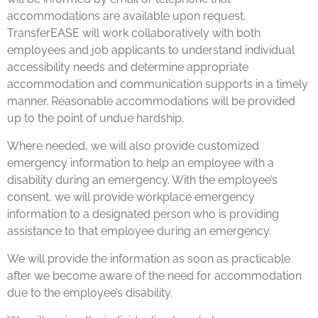
accommodations are available upon request.
TransferEASE will work collaboratively with both
employees and job applicants to understand individual
accessibility needs and determine appropriate
accommodation and communication supports in a timely
manner. Reasonable accommodations will be provided
up to the point of undue hardship.
Where needed, we will also provide customized
emergency information to help an employee with a
disability during an emergency. With the employee’s
consent, we will provide workplace emergency
information to a designated person who is providing
assistance to that employee during an emergency.
We will provide the information as soon as practicable
after we become aware of the need for accommodation
due to the employee’s disability.