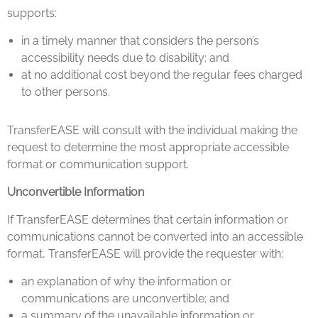
supports:
in a timely manner that considers the person’s
accessibility needs due to disability; and
at no additional cost beyond the regular fees charged
to other persons.
TransferEASE will consult with the individual making the
request to determine the most appropriate accessible
format or communication support.
Unconvertible Information
If TransferEASE determines that certain information or
communications cannot be converted into an accessible
format, TransferEASE will provide the requester with:
an explanation of why the information or
communications are unconvertible; and
a summary of the unavailable information or