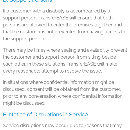
If a customer with a disability is accompanied by a
support person, TransferEASE will ensure that both
persons are allowed to enter the premises together and
that the customer is not prevented from having access to
the support person.
There may be times where seating and availability prevent
the customer and support person from sitting beside
each other. In these situations TransferEASE will make
every reasonable attempt to resolve the issue.
In situations where confidential information might be
discussed, consent will be obtained from the customer,
prior to any conversation where confidential information
might be discussed.
E. Notice of Disruptions in Service
Service disruptions may occur due to reasons that may