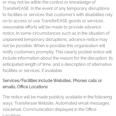
or may not be within the control or knowledge of
TransferEASE. In the event of any temporary disruptions
to facilities or services that customer’s with disabilities rely
on to access or use TransferEASE goods or services,
reasonable efforts will be made to provide advance
notice. In some circumstances such as in the situation of
unplanned temporary disruptions, advance notice may
not be possible. When is possible this organization will
notify customers promptly. This clearly posted notice will
include information about the reason for the disruption, its
anticipated length of time, and a description of alternative
facilities or services, if available.
Services/Facilities include Websites, Phones calls or
emails, Office Locations
The notice will be made publicly available in the following
ways: Transferase Website, Automated email messages,
voicemail, Communication displayed in the Office
Locations.