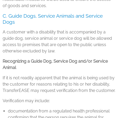
of goods and services.
C. Guide Dogs, Service Animals and Service
Dogs
A customer with a disability that is accompanied by a
guide dog, service animal or service dog will be allowed
access to premises that are open to the public unless
otherwise excluded by law.
Recognizing a Guide Dog, Service Dog and/or Service
Animal
If it is not readily apparent that the animal is being used by
the customer for reasons relating to his or her disability,
TransferEASE may request verification from the customer.
Verification may include:
documentation from a regulated health professional
confirming that the person requires the animal for