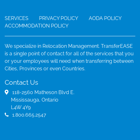
SERVICES
PRIVACY POLICY
AODA POLICY
ACCOMMODATION POLICY
We specialize in Relocation Management. TransferEASE
is a single point of contact for all of the services that you
or your employees will need when transferring between
Cities, Provinces or even Countries.
Contact Us
118-2560 Matheson Blvd E.
Mississauga, Ontario
L4W 4Y9
1.800.665.2547