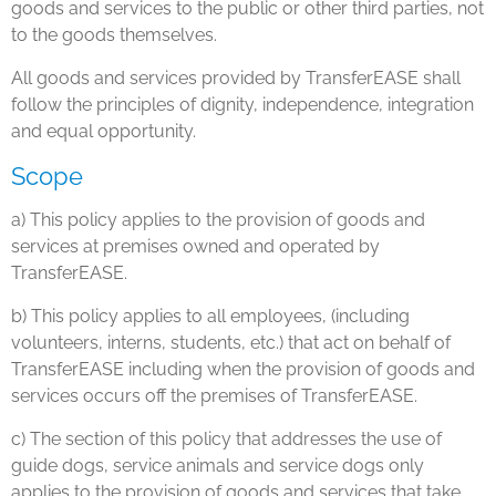
goods and services to the public or other third parties, not
to the goods themselves.
All goods and services provided by TransferEASE shall
follow the principles of dignity, independence, integration
and equal opportunity.
Scope
a) This policy applies to the provision of goods and
services at premises owned and operated by
TransferEASE.
b) This policy applies to all employees, (including
volunteers, interns, students, etc.) that act on behalf of
TransferEASE including when the provision of goods and
services occurs off the premises of TransferEASE.
c) The section of this policy that addresses the use of
guide dogs, service animals and service dogs only
applies to the provision of goods and services that take