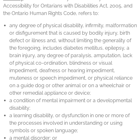
Accessibility for Ontarians with Disabilities Act, 2005, and
the Ontario Human Rights Code, refers to:
any degree of physical disability, infirmity, malformation
or disfigurement that is caused by bodily injury, birth
defect or illness and, without limiting the generality of
the foregoing, includes diabetes mellitus, epilepsy, a
brain injury, any degree of paralysis, amputation, lack
of physical co-ordination, blindness or visual
impediment, deafness or hearing impediment,
muteness or speech impediment, or physical reliance
on a guide dog or other animal or on a wheelchair or
other remedial appliance or device;
a condition of mental impairment or a developmental
disability;
a learning disability, or dysfunction in one or more of
the processes involved in understanding or using
symbols or spoken language;
a mental disorder; or