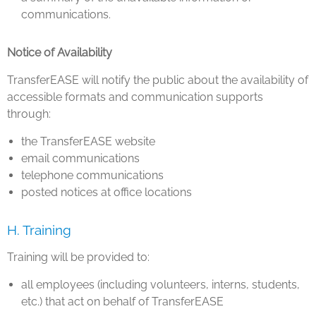
communications.
Notice of Availability
TransferEASE will notify the public about the availability of
accessible formats and communication supports
through:
the TransferEASE website
email communications
telephone communications
posted notices at office locations
H. Training
Training will be provided to:
all employees (including volunteers, interns, students,
etc.) that act on behalf of TransferEASE