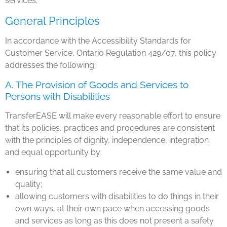
services.
General Principles
In accordance with the Accessibility Standards for
Customer Service, Ontario Regulation 429/07, this policy
addresses the following:
A. The Provision of Goods and Services to
Persons with Disabilities
TransferEASE will make every reasonable effort to ensure
that its policies, practices and procedures are consistent
with the principles of dignity, independence, integration
and equal opportunity by:
ensuring that all customers receive the same value and
quality;
allowing customers with disabilities to do things in their
own ways, at their own pace when accessing goods
and services as long as this does not present a safety