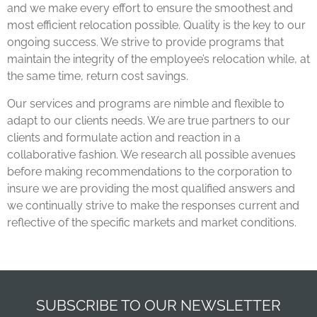
and we make every effort to ensure the smoothest and
most efficient relocation possible. Quality is the key to our
ongoing success. We strive to provide programs that
maintain the integrity of the employee’s relocation while, at
the same time, return cost savings.
Our services and programs are nimble and flexible to
adapt to our clients needs. We are true partners to our
clients and formulate action and reaction in a
collaborative fashion. We research all possible avenues
before making recommendations to the corporation to
insure we are providing the most qualified answers and
we continually strive to make the responses current and
reflective of the specific markets and market conditions.
SUBSCRIBE TO OUR NEWSLETTER