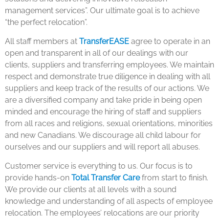
management services”. Our ultimate goal is to achieve
“the perfect relocation”.
All staff members at
TransferEASE
agree to operate in an
open and transparent in all of our dealings with our
clients, suppliers and transferring employees. We maintain
respect and demonstrate true diligence in dealing with all
suppliers and keep track of the results of our actions. We
are a diversified company and take pride in being open
minded and encourage the hiring of staff and suppliers
from all races and religions, sexual orientations, minorities
and new Canadians. We discourage all child labour for
ourselves and our suppliers and will report all abuses.
Customer service is everything to us. Our focus is to
provide hands-on
Total Transfer Care
from start to finish.
We provide our clients at all levels with a sound
knowledge and understanding of all aspects of employee
relocation. The employees’ relocations are our priority