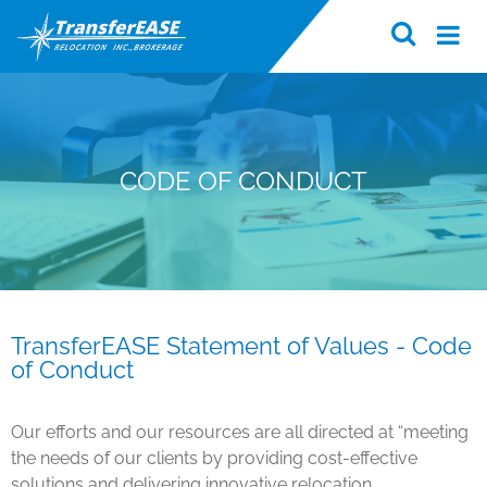
CODE OF CONDUCT
TransferEASE Statement of Values - Code
of Conduct
Our efforts and our resources are all directed at “meeting
the needs of our clients by providing cost-effective
solutions and delivering innovative relocation