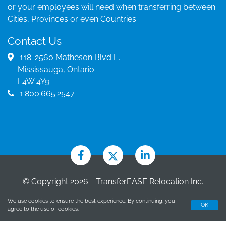
or your employees will need when transferring between
Cities, Provinces or even Countries.
Contact Us
118-2560 Matheson Blvd E.
Mississauga, Ontario
L4W 4Y9
1.800.665.2547
© Copyright 2026 - TransferEASE Relocation Inc.
Brokerage
We use cookies to ensure the best experience. By continuing, you
OK
Designed by CGC Marketing
agree to the use of cookies.