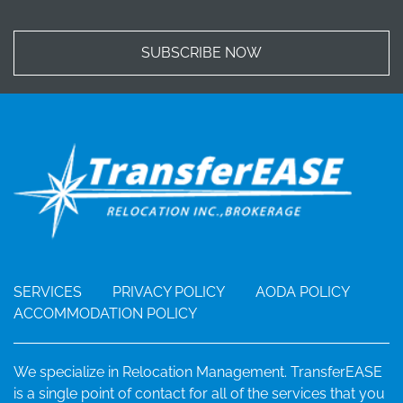
SUBSCRIBE NOW
SERVICES
PRIVACY POLICY
AODA POLICY
ACCOMMODATION POLICY
We specialize in Relocation Management. TransferEASE
is a single point of contact for all of the services that you